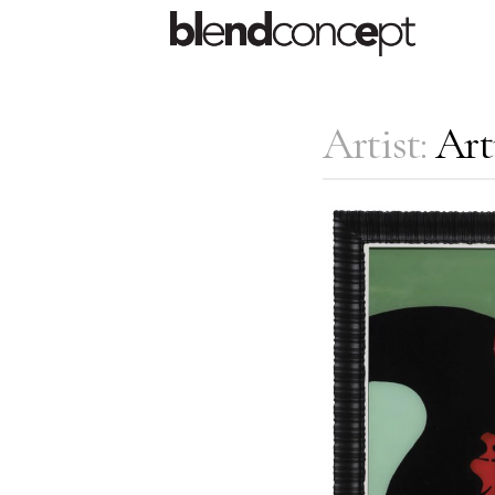
Artist:
Art