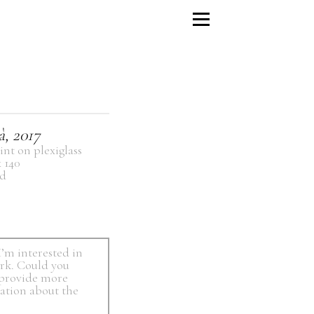
à, 2017
int on plexiglass
x 140
d
I’m interested in
ork. Could you
 provide more
ation about the