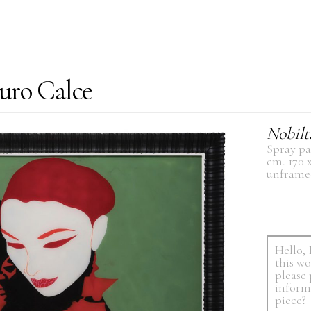
uro Calce
Nobilt
Spray pa
cm. 170 
unframe
Hello, 
this w
please
inform
piece?